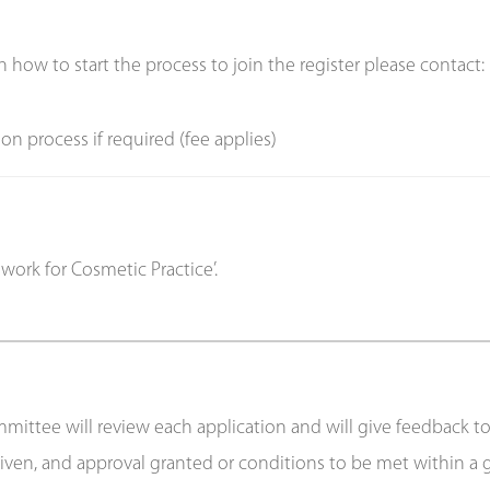
n how to start the process to join the register please contact:
on process if required (fee applies)
ork for Cosmetic Practice’.
ttee will review each application and will give feedback to th
e given, and approval granted or conditions to be met within a