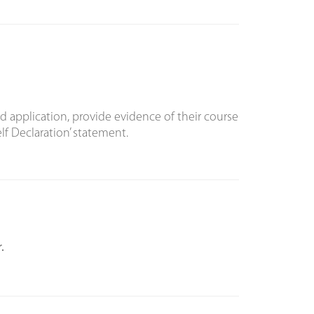
d application, provide evidence of their course
f Declaration’ statement.
.