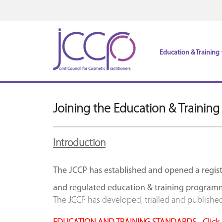
Education & Training
Joining the Education & Training
Introduction
The JCCP has established and opened a regist
and regulated education & training program
The JCCP has developed, trialled and publishe