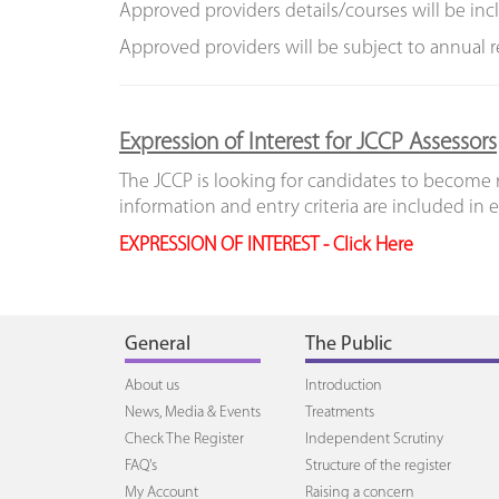
Approved providers details/courses will be in
Approved providers will be subject to annual 
Expression of Interest for JCCP Assessors
The JCCP is looking for candidates to become r
information and entry criteria are included in 
EXPRESSION OF INTEREST - Click Here
General
The Public
About us
Introduction
News, Media & Events
Treatments
Check The Register
Independent Scrutiny
FAQ's
Structure of the register
My Account
Raising a concern