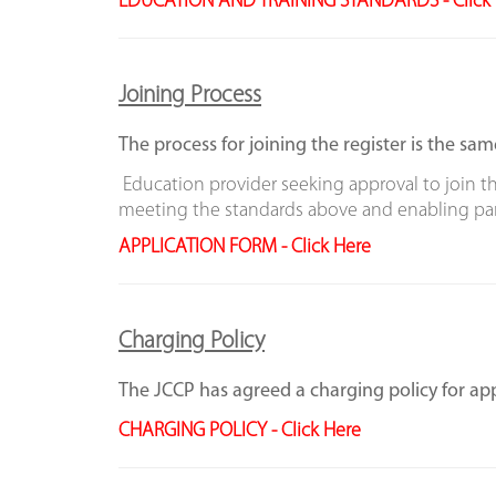
EDUCATION AND TRAINING STANDARDS - Click 
Joining Process
The process for joining the register is the sam
Education provider seeking approval to join th
meeting the standards above and enabling part
APPLICATION FORM -
Click Here
Charging Policy
The JCCP has agreed a charging policy for app
CHARGING POLICY - Click Here