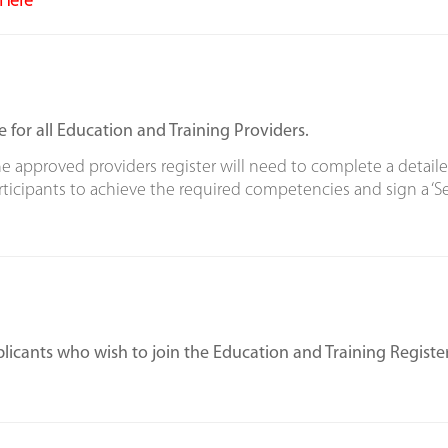
Here
e for all Education and Training Providers.
e approved providers register will need to complete a detaile
icipants to achieve the required competencies and sign a ‘Sel
licants who wish to join the Education and Training Register