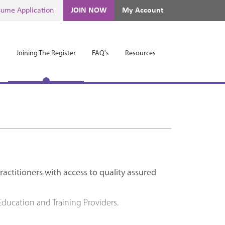
ume Application
JOIN NOW
My Account
Joining The Register
FAQ's
Resources
ctitioners with access to quality assured
ducation and Training Providers.