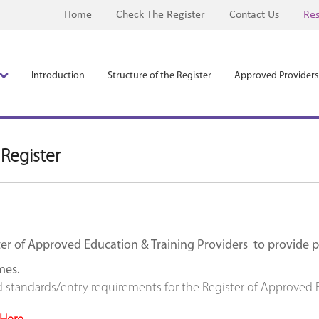
Home
Check The Register
Contact Us
Res
Introduction
Structure of the Register
Approved Providers
 Register
er of Approved Education & Training Providers to provide pra
mes.
d standards/entry requirements for the Register of Approved E