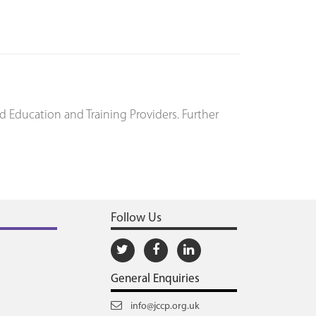
d Education and Training Providers. Further
Follow Us
General Enquiries
info@jccp.org.uk