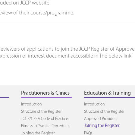
cluded on JCCP website.
review of their course/programme.
eviewers of applications to join the JCCP Register of Approve
expression of interest document accessible in the below link.
Practitioners & Clinics
Education & Training
Introduction
Introduction
Structure of the Register
Structure of the Register
JCCP/CPSA Code of Practice
Approved Providers
Fitness to Practice Procedures
Joining the Register
Joining the Register
FAQs