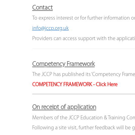
Contact
To express interest or for further information o
info
@jccp.org.uk
Providers can access support with the applicati
Competency Framework
The JCCP has published its ‘Competency Framew
COMPETENCY FRAMEWORK - Click Here
On receipt of application
Members of the JCCP Education & Training Commi
Following a site visit, further feedback will b