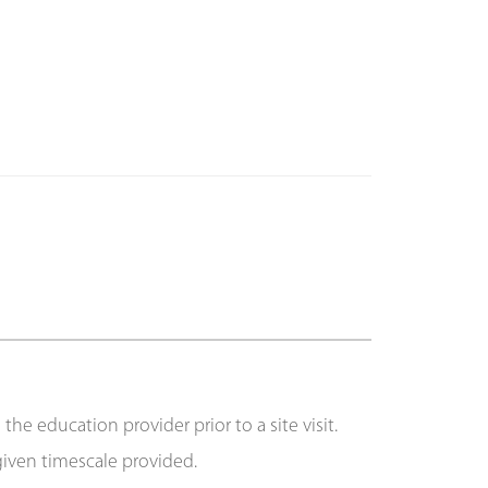
e education provider prior to a site visit.
 given timescale provided.