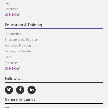
FAQs
Resources
JOIN NOW
Education & Training
Introduction
Structure of the Register
Approved Providers
Joining the Register
FAQs
Resources
JOIN NOW
Follow Us
General Enquiries