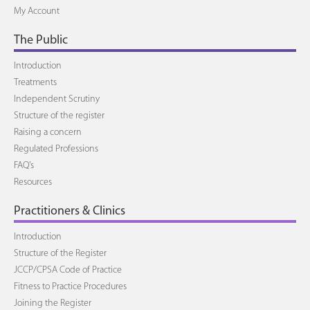
My Account
The Public
Introduction
Treatments
Independent Scrutiny
Structure of the register
Raising a concern
Regulated Professions
FAQ's
Resources
Practitioners & Clinics
Introduction
Structure of the Register
JCCP/CPSA Code of Practice
Fitness to Practice Procedures
Joining the Register