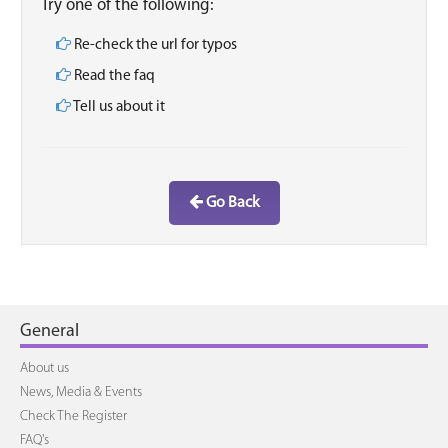
Try one of the following:
Re-check the url for typos
Read the faq
Tell us about it
Go Back
General
About us
News, Media & Events
Check The Register
FAQ's