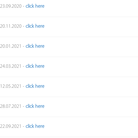
23.09.2020 -
click here
20.11.2020 -
click here
20.01.2021 -
click here
24.03.2021 -
click here
12.05.2021 -
click here
28.07.2021 -
click here
22.09.2021 -
click here