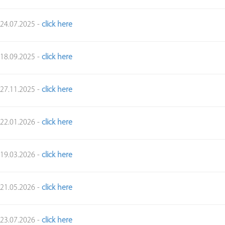
24.07.2025 -
click here
18.09.2025 -
click here
27.11.2025 -
click here
22.01.2026 -
click here
19.03.2026 -
click here
21.05.2026 -
click here
23.07.2026 -
click here