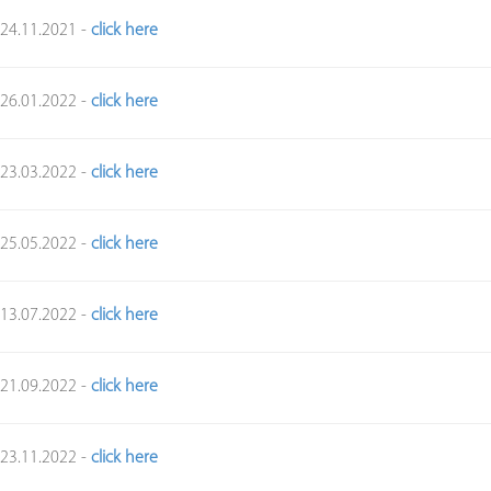
24.11.2021 -
click here
26.01.2022 -
click here
23.03.2022 -
click here
25.05.2022 -
click here
13.07.2022 -
click here
21.09.2022 -
click here
23.11.2022 -
click here