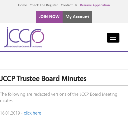
Home
Check The Register
Contact Us
Resume Application
JOIN NOW
My Account
Toggle
navigati
JCCP Trustee Board Minutes
The following are redacted versions of the JCCP Board Meeting
miutes:
16.01.2019 -
click here