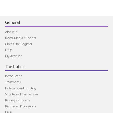
General
About us
News, Media & Events
Check The Register
FAQ's
My Account
The Public
Introduction
Treatments
Independent Scrutiny
Structure of the register
Raising a concern
Regulated Professions
FAQ's