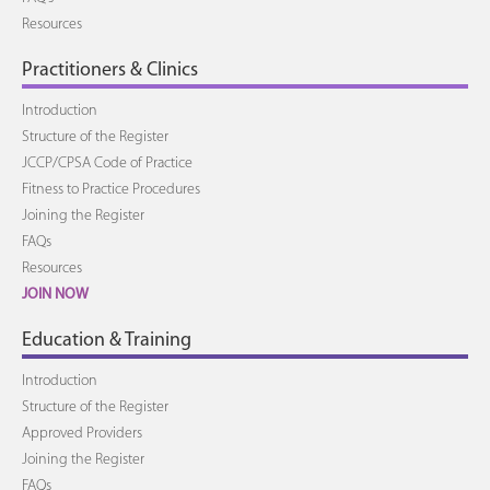
Resources
Practitioners & Clinics
Introduction
Structure of the Register
JCCP/CPSA Code of Practice
Fitness to Practice Procedures
Joining the Register
FAQs
Resources
JOIN NOW
Education & Training
Introduction
Structure of the Register
Approved Providers
Joining the Register
FAQs