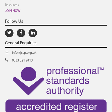
Resources
JOIN NOW
Follow Us
General Enquiries
info@jccp.org.uk
0333 321 9413