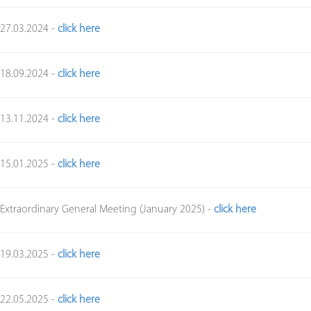
27.03.2024 -
click here
18.09.2024 -
click here
13.11.2024 -
click here
15.01.2025 -
click here
Extraordinary General Meeting (January 2025) -
click here
19.03.2025 -
click here
22.05.2025 -
click here