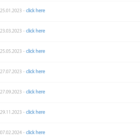
25.01.2023 -
click here
23.03.2023 -
click here
25.05.2023 -
click here
27.07.2023 -
click here
27.09.2023 -
click here
29.11.2023 -
click here
07.02.2024 -
click here