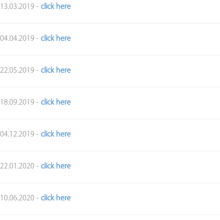
13.03.2019 -
click here
04.04.2019 -
click here
22.05.2019 -
click here
18.09.2019 -
click here
04.12.2019 -
click here
22.01.2020 -
click here
10.06.2020 -
click here