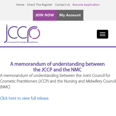
Home
Check The Register
Contact Us
Resume Application
JOIN NOW
My Account
Toggle
navigati
A memorandum of understanding between
the JCCP and the NMC
A memorandum of understanding between the Joint Council for
Cosmetic Practitioners (JCCP) and the Nursing and Midwifery Council
(NMC)
Click here to view full release.