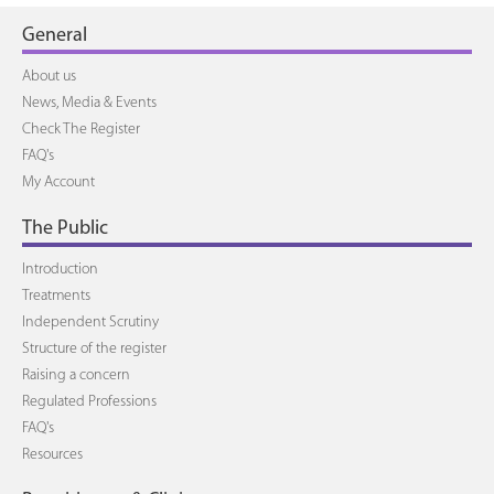
General
About us
News, Media & Events
Check The Register
FAQ's
My Account
The Public
Introduction
Treatments
Independent Scrutiny
Structure of the register
Raising a concern
Regulated Professions
FAQ's
Resources