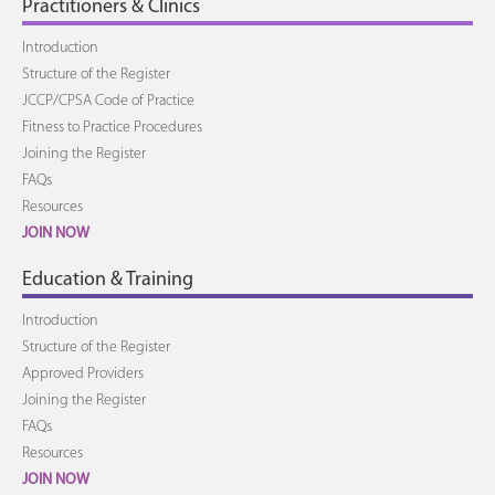
Practitioners & Clinics
Introduction
Structure of the Register
JCCP/CPSA Code of Practice
Fitness to Practice Procedures
Joining the Register
FAQs
Resources
JOIN NOW
Education & Training
Introduction
Structure of the Register
Approved Providers
Joining the Register
FAQs
Resources
JOIN NOW