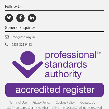
Follow Us
General Enquiries
info@jccp.org.uk
0333 321 9413
Terms of Use
Privacy Policy
Cookies Policy
Contact Us
JCCP Registered Charity Number 1177540 | © 2026 JCCP. All rights reserved