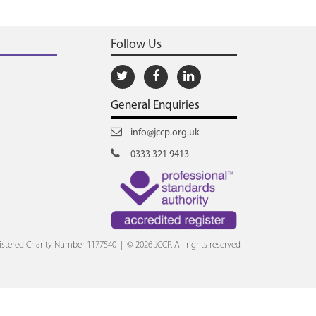
Follow Us
General Enquiries
info@jccp.org.uk
0333 321 9413
stered Charity Number 1177540 | © 2026 JCCP. All rights reserved