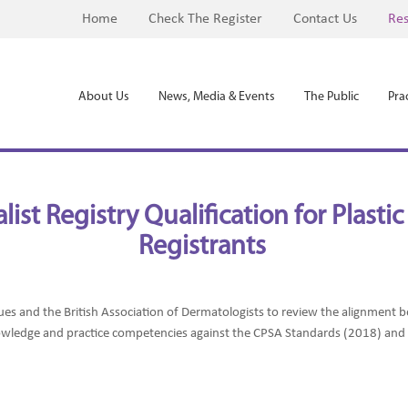
Home
Check The Register
Contact Us
Res
About Us
News, Media & Events
The Public
Prac
ist Registry Qualification for Plast
Registrants
ues and the British Association of Dermatologists to review the alignmen
owledge and practice competencies against the CPSA Standards (2018) an