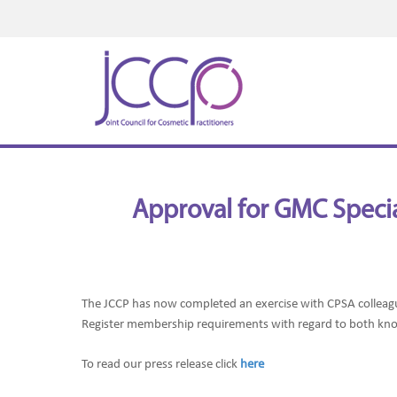
Approval for GMC Special
The JCCP has now completed an exercise
with CPSA colleag
Register membership requirements with regard to both kn
To read our press release click
here