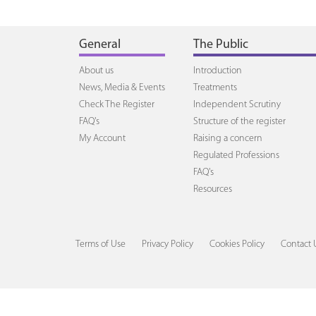
General
The Public
About us
Introduction
News, Media & Events
Treatments
Check The Register
Independent Scrutiny
FAQ's
Structure of the register
My Account
Raising a concern
Regulated Professions
FAQ's
Resources
Terms of Use
Privacy Policy
Cookies Policy
Contact 