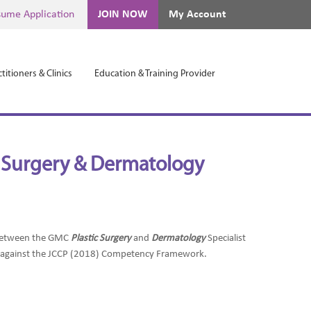
ume Application
JOIN NOW
My Account
titioners & Clinics
Education & Training Provider
ic Surgery & Dermatology
t between the GMC
Plastic Surgery
and
Dermatology
Specialist
d against the JCCP (2018) Competency Framework.