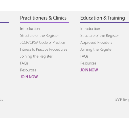
Practitioners & Clinics
Education & Training
Introduction
Introduction
Structure of the Register
Structure of the Register
JCCP/CPSA Code of Practice
Approved Providers
Fitness to Practice Procedures
Joining the Register
Joining the Register
FAQs
FAQs
Resources
Resources
JOIN NOW
JOIN NOW
Us
JCCP Regi