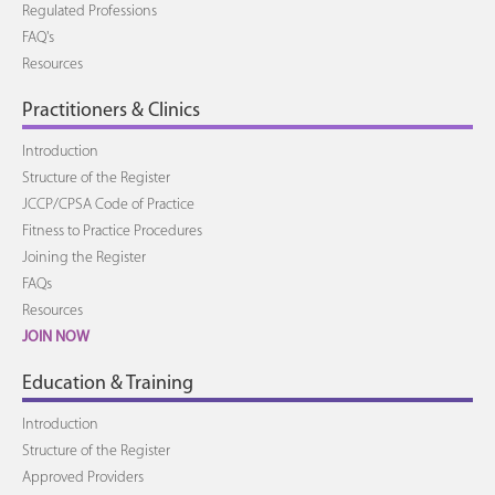
Regulated Professions
FAQ's
Resources
Practitioners & Clinics
Introduction
Structure of the Register
JCCP/CPSA Code of Practice
Fitness to Practice Procedures
Joining the Register
FAQs
Resources
JOIN NOW
Education & Training
Introduction
Structure of the Register
Approved Providers