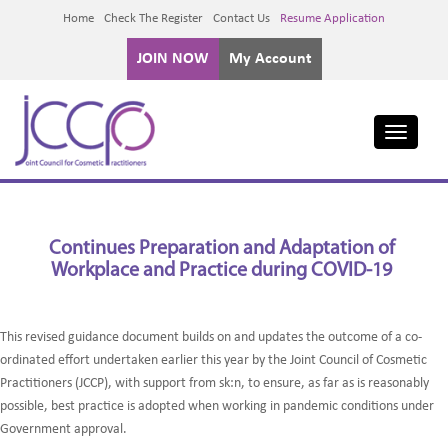
Home
Check The Register
Contact Us
Resume Application
JOIN NOW
My Account
Toggle
navigati
Continues Preparation and Adaptation of
Workplace and Practice during COVID-19
This revised guidance document builds on and updates the outcome of a co-
ordinated effort undertaken earlier this year by the Joint Council of Cosmetic
Practitioners (JCCP), with support from sk:n, to ensure, as far as is reasonably
possible, best practice is adopted when working in pandemic conditions under
Government approval.