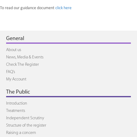
To read our guidance document
click here
General
About us
News, Media & Events
Check The Register
FAQ's
My Account
The Public
Introduction
Treatments
Independent Scrutiny
Structure of the register
Raising a concern