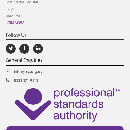
Joining the Register
FAQs
Resources
JOIN NOW
Follow Us
General Enquiries
info@jccp.org.uk
0333 321 9413