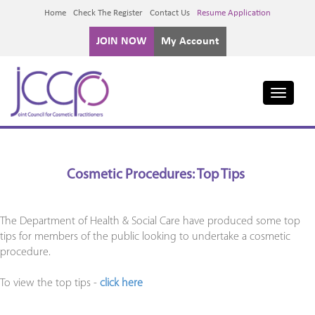
Home
Check The Register
Contact Us
Resume Application
JOIN NOW
My Account
Toggle
navigati
Cosmetic Procedures: Top Tips
The Department of Health & Social Care have produced some top
tips for members of the public looking to undertake a cosmetic
procedure.
To view the top tips -
click here