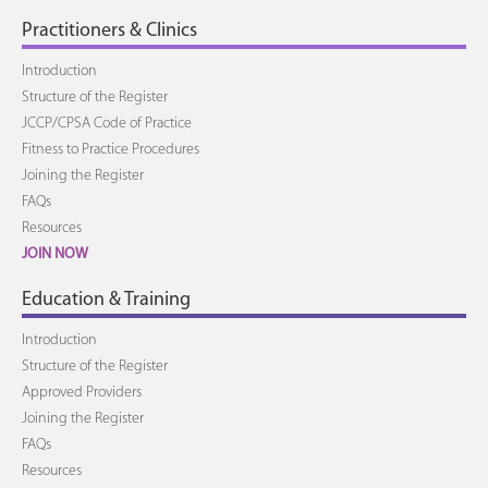
Practitioners & Clinics
Introduction
Structure of the Register
JCCP/CPSA Code of Practice
Fitness to Practice Procedures
Joining the Register
FAQs
Resources
JOIN NOW
Education & Training
Introduction
Structure of the Register
Approved Providers
Joining the Register
FAQs
Resources