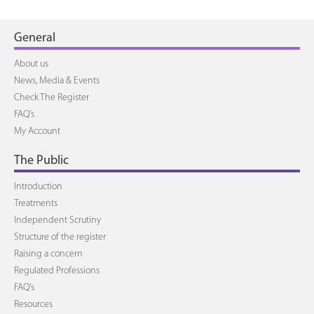
General
About us
News, Media & Events
Check The Register
FAQ's
My Account
The Public
Introduction
Treatments
Independent Scrutiny
Structure of the register
Raising a concern
Regulated Professions
FAQ's
Resources