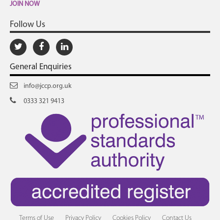
JOIN NOW
Follow Us
General Enquiries
info@jccp.org.uk
0333 321 9413
Terms of Use
Privacy Policy
Cookies Policy
Contact Us