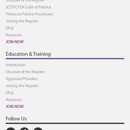
Structure of the Register
JCCP/CPSA Code of Practice
Fitness to Practice Procedures
Joining the Register
FAQs
Resources
JOIN NOW
Education & Training
Introduction
Structure of the Register
Approved Providers
Joining the Register
FAQs
Resources
JOIN NOW
Follow Us