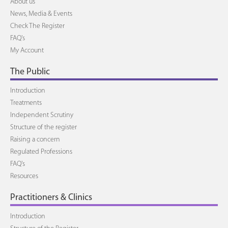
About us
News, Media & Events
Check The Register
FAQ's
My Account
The Public
Introduction
Treatments
Independent Scrutiny
Structure of the register
Raising a concern
Regulated Professions
FAQ's
Resources
Practitioners & Clinics
Introduction