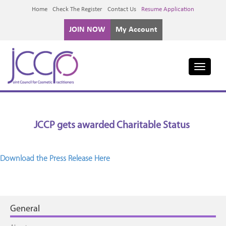
Home
Check The Register
Contact Us
Resume Application
JOIN NOW
My Account
Toggle
navigati
JCCP gets awarded Charitable Status
Download the Press Release Here
General