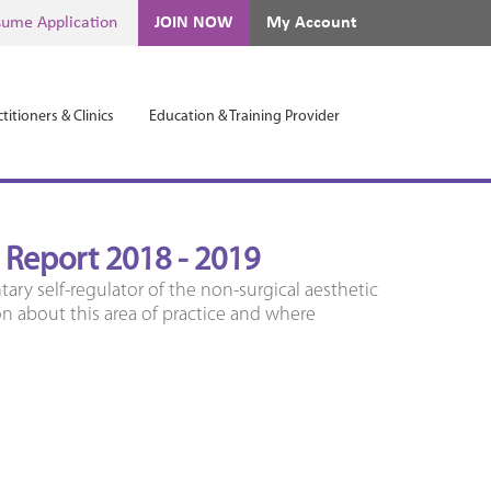
ume Application
JOIN NOW
My Account
titioners & Clinics
Education & Training Provider
l Report 2018 - 2019
tary self-regulator of the non-surgical aesthetic
on about this area of practice and where