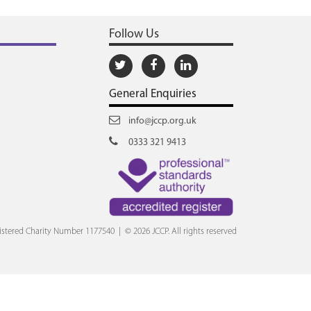
Follow Us
General Enquiries
info@jccp.org.uk
0333 321 9413
stered Charity Number 1177540 | © 2026 JCCP. All rights reserved