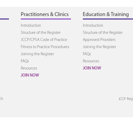
Practitioners & Clinics
Education & Training
Introduction
Introduction
Structure of the Register
Structure of the Register
JCCP/CPSA Code of Practice
Approved Providers
Fitness to Practice Procedures
Joining the Register
Joining the Register
FAQs
FAQs
Resources
Resources
JOIN NOW
JOIN NOW
Us
JCCP Regi