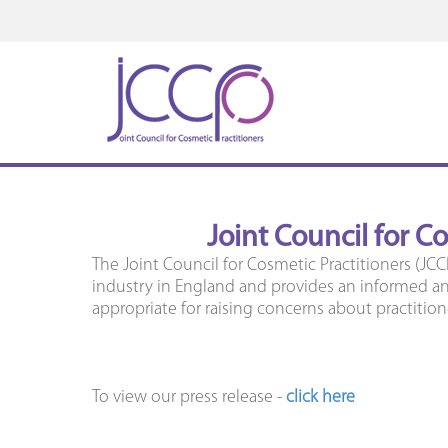
Joint Council for C
The Joint Council for Cosmetic Practitioners (JCC
industry in England and provides an informed and
appropriate for raising concerns about practition
To view our press release -
click here