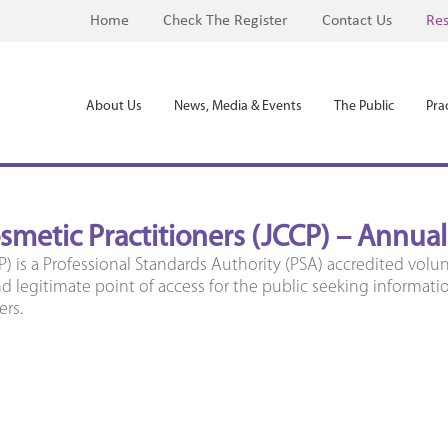
Home
Check The Register
Contact Us
Res
About Us
News, Media & Events
The Public
Prac
osmetic Practitioners (JCCP) – Annua
P) is a Professional Standards Authority (PSA) accredited volun
 legitimate point of access for the public seeking informati
ers.