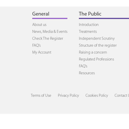
General
The Public
About us
Introduction
News, Media & Events
Treatments
Check The Register
Independent Scrutiny
FAQ's
Structure of the register
My Account
Raising a concern
Regulated Professions
FAQ's
Resources
Terms of Use
Privacy Policy
Cookies Policy
Contact 