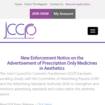
Home
Check The Register
Contact Us
Resume Application
JOIN NOW
My Account
Toggle
navigati
New Enforcement Notice on the
Advertisement of Prescription Only Medicines
in Aesthetics
The Joint Council for Cosmetic Practitioners (JCCP) has been
working closely with the Committee of Advertising Practice (CAP)
and the Advertising Standards Authority (ASA) to strengthen and
reinforce advertising standards and codes within the aesthetic
sector.
Read full Press Release -
Click Here