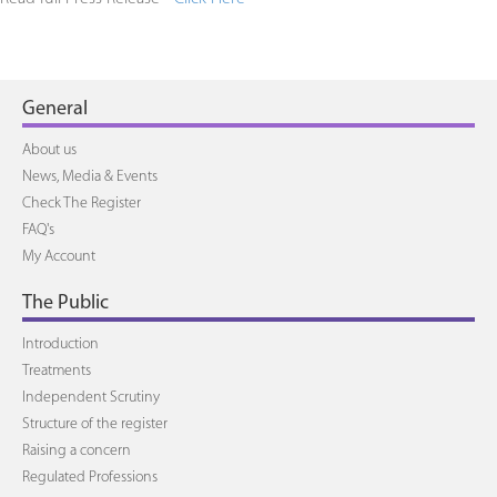
General
About us
News, Media & Events
Check The Register
FAQ's
My Account
The Public
Introduction
Treatments
Independent Scrutiny
Structure of the register
Raising a concern
Regulated Professions