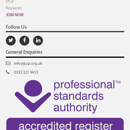
FAQs
Resources
JOIN NOW
Follow Us
General Enquiries
info@jccp.org.uk
0333 321 9413