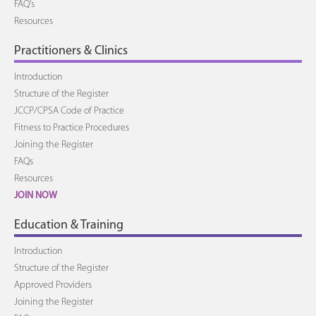
FAQ's
Resources
Practitioners & Clinics
Introduction
Structure of the Register
JCCP/CPSA Code of Practice
Fitness to Practice Procedures
Joining the Register
FAQs
Resources
JOIN NOW
Education & Training
Introduction
Structure of the Register
Approved Providers
Joining the Register