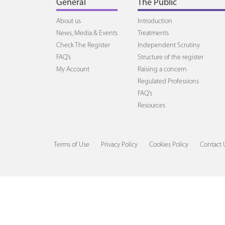
General
The Public
About us
Introduction
News, Media & Events
Treatments
Check The Register
Independent Scrutiny
FAQ's
Structure of the register
My Account
Raising a concern
Regulated Professions
FAQ's
Resources
Terms of Use
Privacy Policy
Cookies Policy
Contact 