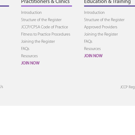
Practitioners & Clinics
Education & Training
Introduction
Introduction
Structure of the Register
Structure of the Register
JCCP/CPSA Code of Practice
Approved Providers
Fitness to Practice Procedures
Joining the Register
Joining the Register
FAQs
FAQs
Resources
Resources
JOIN NOW
JOIN NOW
Us
JCCP Regi