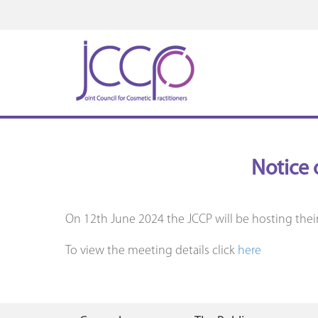
Notice 
On 12th June 2024 the JCCP will be hosting thei
To view the meeting details click
here