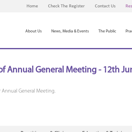
Home
Check The Register
Contact Us
Res
About Us
News, Media & Events
The Public
Prac
of Annual General Meeting - 12th Ju
r Annual General Meeting.