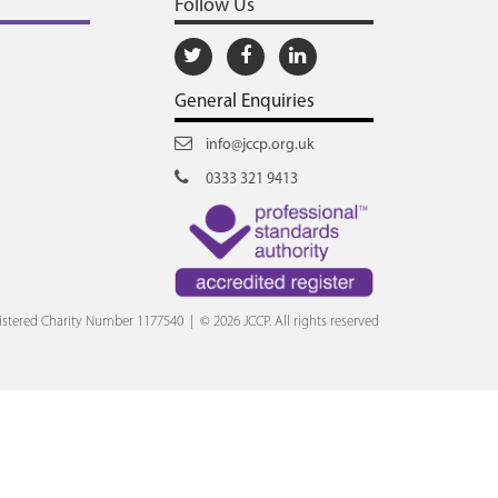
Follow Us
General Enquiries
info@jccp.org.uk
0333 321 9413
stered Charity Number 1177540 | © 2026 JCCP. All rights reserved