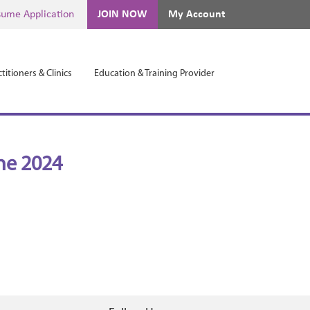
ume Application
JOIN NOW
My Account
titioners & Clinics
Education & Training Provider
ne 2024