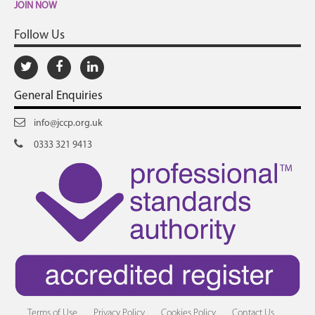
JOIN NOW
Follow Us
General Enquiries
info@jccp.org.uk
0333 321 9413
Terms of Use
Privacy Policy
Cookies Policy
Contact Us