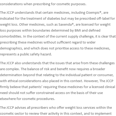
considerations when prescribing for cosmetic purposes.
The JCCP understands that certain medicines, including Ozempic®, are
indicated for the treatment of diabetes but may be prescribed off-label for
weight loss. Other medicines, such as Saxenda®, are licensed for weight
loss purposes within boundaries determined by BMI and defined
comorbidities. In the context of the current supply challenge, it is clear that
prescribing these medicines without sufficient regard to wider
demographics, and which does not prioritise access to these medicines,
represents a public safety hazard.
The JCCP also understands that the issues that arise from these challenges
are complex. The balance of risk and benefit now requires a broader
determination beyond that relating to the individual patient or consumer,
with ethical considerations also placed in this context. However, The JCCP
firmly believe that patients’ requiring these medicines for a licensed clinical
need should not suffer constrained access on the basis of their use
elsewhere for cosmetic procedures.
The JCCP advises all prescribers who offer weight loss services within the
cosmetic sector to review their activity in this context, and to implement