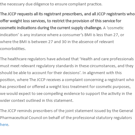
the necessary due diligence to ensure compliant practice.
The JCCP requests all its registrant prescribers, and all JCCP registrants who
offer weight loss services, to restrict the provision of this service for
cosmetic indications during the current supply challenge.
A ‘cosmetic
indication’ is any instance where a consumer’s BMI is less than 27, or
where the BMI is between 27 and 30 in the absence of relevant
comorbidities.
The healthcare regulators have advised that ‘Health and care professionals
must meet relevant regulatory standards in these circumstances, and they
should be able to account for their decisions’. In alignment with this
position, where The JCCP receives a complaint concerning a registrant who
has prescribed or offered a weight loss treatment for cosmetic purposes,
we would expect to see compelling evidence to support the activity in the
wider context outlined in this statement.
The JCCP reminds prescribers of the joint statement issued by the General
Pharmaceutical Council on behalf of the professional statutory regulators
here
.