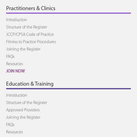
Practitioners & Clinics
Introduction
Structure of the Register
JCCP/CPSA Code of Practice
Fitness to Practice Procedures
Joining the Register
FAQs
Resources
JOIN NOW
Education & Training
Introduction
Structure of the Register
Approved Providers
Joining the Register
FAQs
Resources