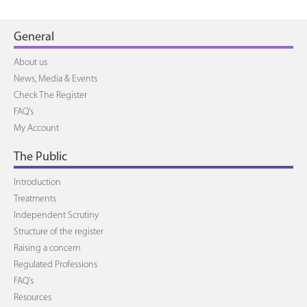
General
About us
News, Media & Events
Check The Register
FAQ's
My Account
The Public
Introduction
Treatments
Independent Scrutiny
Structure of the register
Raising a concern
Regulated Professions
FAQ's
Resources