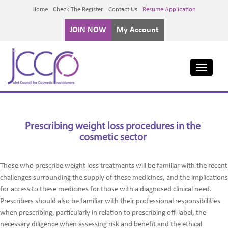
Home
Check The Register
Contact Us
Resume Application
JOIN NOW
My Account
Toggle
navigati
Prescribing weight loss procedures in the
cosmetic sector
Those who prescribe weight loss treatments will be familiar with the recent
challenges surrounding the supply of these medicines, and the implications
for access to these medicines for those with a diagnosed clinical need.
Prescribers should also be familiar with their professional responsibilities
when prescribing, particularly in relation to prescribing off-label, the
necessary diligence when assessing risk and benefit and the ethical