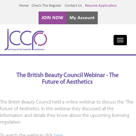
Home
Check The Register
Contact Us
Resume Application
JOIN NOW
My Account
Toggle
navigati
The British Beauty Council Webinar - The
Future of Aesthetics
The British Beauty Council held a online webinar to discuss the 'The
Future of Aesthetics. In this webinar they discussed all the
information and details they know about the upcoming licensing
regulation.
To watch the webinar click
here.