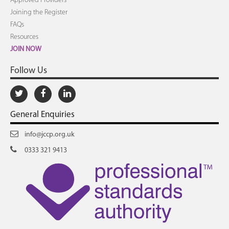
Approved Providers
Joining the Register
FAQs
Resources
JOIN NOW
Follow Us
General Enquiries
info@jccp.org.uk
0333 321 9413