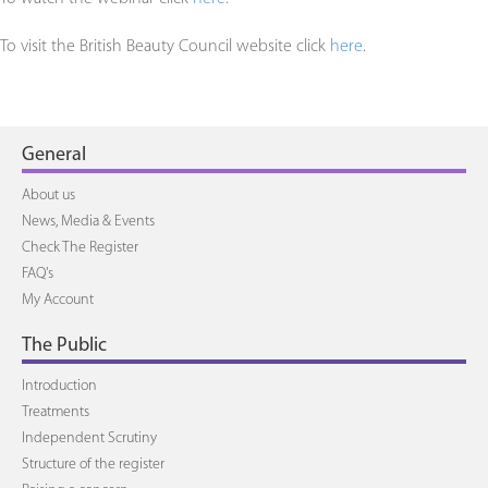
To visit the British Beauty Council website click
here
.
General
About us
News, Media & Events
Check The Register
FAQ's
My Account
The Public
Introduction
Treatments
Independent Scrutiny
Structure of the register