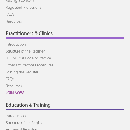
Raising a concern
Regulated Professions
FAQ's
Resources
Practitioners & Clinics
Introduction
Structure of the Register
JCCP/CPSA Code of Practice
Fitness to Practice Procedures
Joining the Register
FAQs
Resources
JOIN NOW
Education & Training
Introduction
Structure of the Register